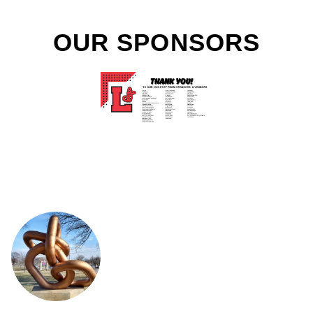
OUR SPONSORS