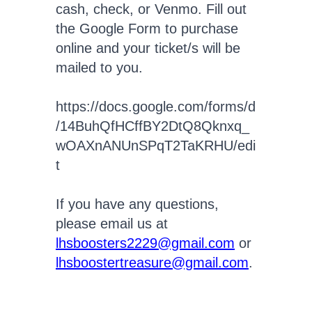
cash, check, or Venmo. Fill out
the Google Form to purchase
online and your ticket/s will be
mailed to you.
https://docs.google.com/forms/d
/14BuhQfHCffBY2DtQ8Qknxq_
wOAXnANUnSPqT2TaKRHU/edi
t
If you have any questions,
please email us at
lhsboosters2229@gmail.com
or
lhsboostertreasure@gmail.com
.