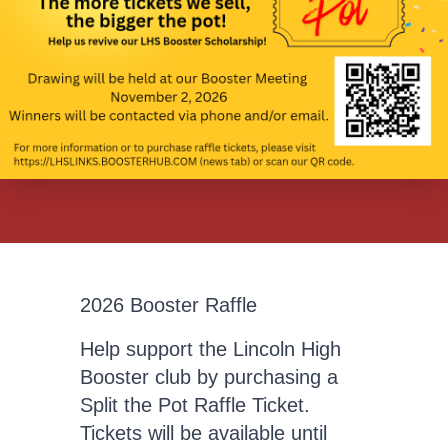
2026 Booster Raffle
Help support the Lincoln High
Booster club by purchasing a
Split the Pot Raffle Ticket.
Tickets will be available until