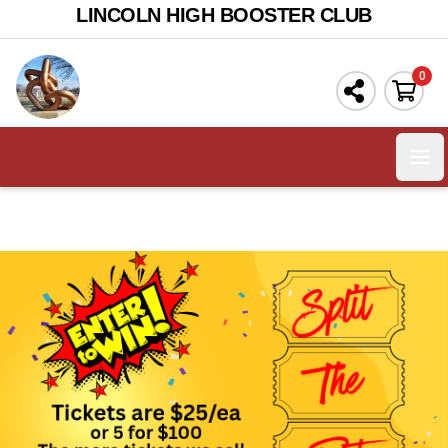
LINCOLN HIGH BOOSTER CLUB
0
Ope