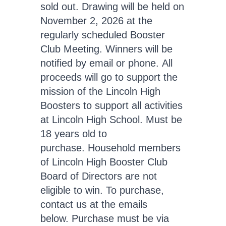
sold out. Drawing will be held on
November 2, 2026 at the
regularly scheduled Booster
Club Meeting. Winners will be
notified by email or phone. All
proceeds will go to support the
mission of the Lincoln High
Boosters to support all activities
at Lincoln High School. Must be
18 years old to
purchase. Household members
of Lincoln High Booster Club
Board of Directors are not
eligible to win. To purchase,
contact us at the emails
below. Purchase must be via