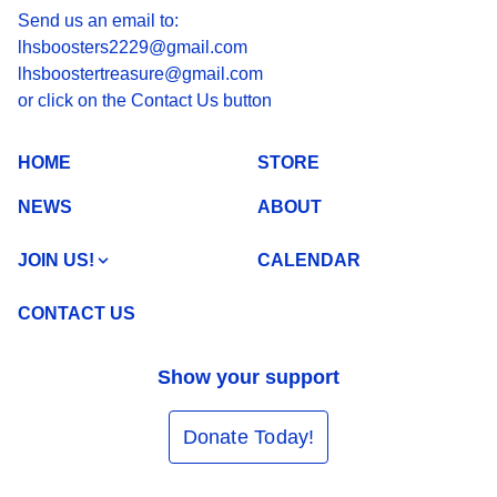
Send us an email to:
lhsboosters2229@gmail.com
lhsboostertreasure@gmail.com
or click on the Contact Us button
HOME
STORE
NEWS
ABOUT
JOIN US!
CALENDAR
CONTACT US
Show your support
Donate Today!